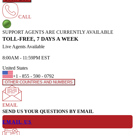
CALL
SUPPORT AGENTS ARE CURRENTLY AVAILABLE
TOLL-FREE, 7 DAYS A WEEK
Live Agents Available
8:00AM - 11:59PM EST
United States
+1 - 855 - 590 - 0792
OTHER COUNTRIES AND NUMBERS
EMAIL
SEND US YOUR QUESTIONS BY EMAIL
EMAIL US