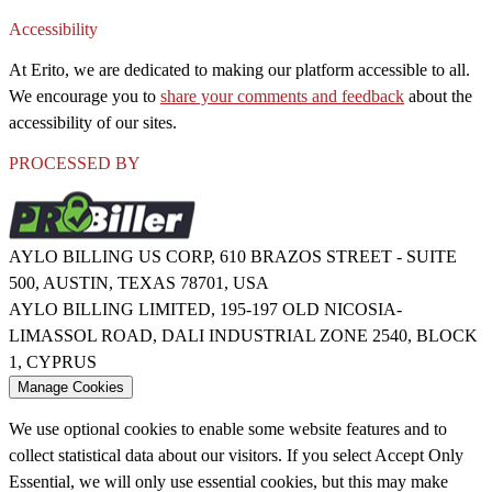
Accessibility
At Erito, we are dedicated to making our platform accessible to all.
We encourage you to
share your comments and feedback
about the
accessibility of our sites.
PROCESSED BY
AYLO BILLING US CORP, 610 BRAZOS STREET - SUITE
500, AUSTIN, TEXAS 78701, USA
AYLO BILLING LIMITED, 195-197 OLD NICOSIA-
LIMASSOL ROAD, DALI INDUSTRIAL ZONE 2540, BLOCK
1, CYPRUS
Manage Cookies
We use optional cookies to enable some website features and to
collect statistical data about our visitors. If you select Accept Only
Essential, we will only use essential cookies, but this may make