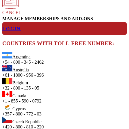
CANCEL
MANAGE MEMBERSHIPS AND ADD-ONS
LOGIN
COUNTRIES WITH TOLL-FREE NUMBER:
Argentina
+54 - 800 - 345 - 2462
Australia
+61 - 1800 - 956 - 396
Belgium
+32 - 800 - 135 - 05
Canada
+1 - 855 - 590 - 0792
Cyprus
+357 - 800 - 772 - 03
Czech Republic
+420 - 800 - 810 - 220