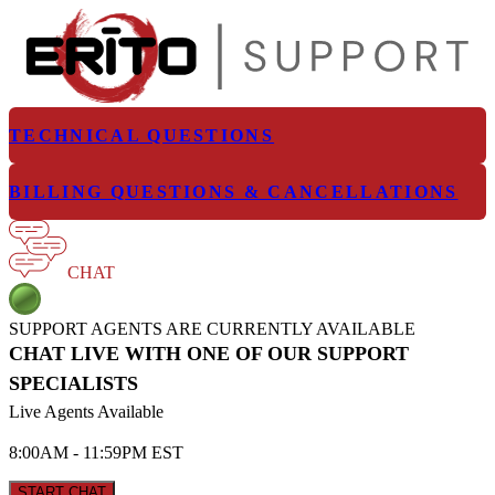
TECHNICAL QUESTIONS
BILLING QUESTIONS & CANCELLATIONS
CHAT
SUPPORT AGENTS ARE CURRENTLY AVAILABLE
CHAT LIVE WITH ONE OF OUR SUPPORT
SPECIALISTS
Live Agents Available
8:00AM - 11:59PM EST
START CHAT