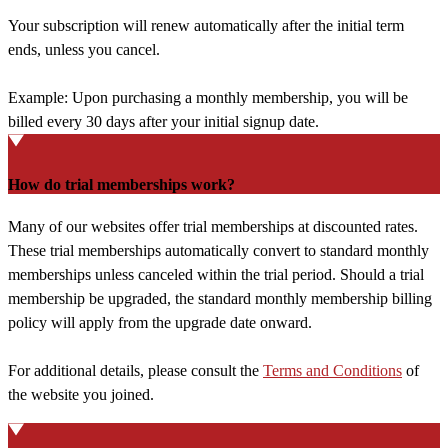
Your subscription will renew automatically after the initial term
ends, unless you cancel.
Example: Upon purchasing a monthly membership, you will be
billed every 30 days after your initial signup date.
How do trial memberships work?
Many of our websites offer trial memberships at discounted rates.
These trial memberships automatically convert to standard monthly
memberships unless canceled within the trial period. Should a trial
membership be upgraded, the standard monthly membership billing
policy will apply from the upgrade date onward.
For additional details, please consult the
Terms and Conditions
of
the website you joined.