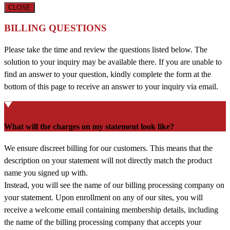
CLOSE
BILLING QUESTIONS
Please take the time and review the questions listed below. The
solution to your inquiry may be available there. If you are unable to
find an answer to your question, kindly complete the form at the
bottom of this page to receive an answer to your inquiry via email.
What will the charges on my statement look like?
We ensure discreet billing for our customers. This means that the
description on your statement will not directly match the product
name you signed up with.
Instead, you will see the name of our billing processing company on
your statement. Upon enrollment on any of our sites, you will
receive a welcome email containing membership details, including
the name of the billing processing company that accepts your