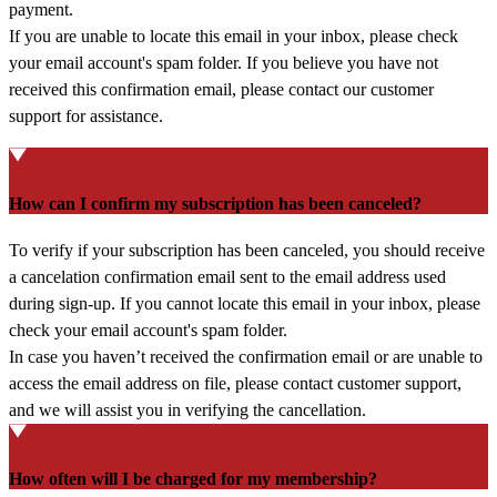
payment.
If you are unable to locate this email in your inbox, please check
your email account's spam folder. If you believe you have not
received this confirmation email, please contact our customer
support for assistance.
How can I confirm my subscription has been canceled?
To verify if your subscription has been canceled, you should receive
a cancelation confirmation email sent to the email address used
during sign-up. If you cannot locate this email in your inbox, please
check your email account's spam folder.
In case you haven’t received the confirmation email or are unable to
access the email address on file, please contact customer support,
and we will assist you in verifying the cancellation.
How often will I be charged for my membership?