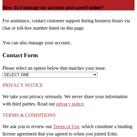
How do I manage my account and cancel online?
For assistance, contact customer support during business hours via
chat or toll-free number listed on this page.
You can also manage your account .
Contact Form
Please select an option below that matches your issue.
PRIVACY NOTICE
We take your privacy seriously. We never share your information
with third parties. Read our
privacy notice
.
TERMS & CONDITIONS
We ask you to review our
Terms of Use
, which constitute a binding
license agreement that you agreed to when you joined Erito.