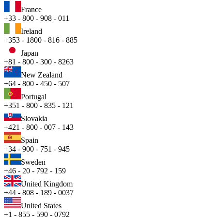
France
+33 - 800 - 908 - 011
Ireland
+353 - 1800 - 816 - 885
Japan
+81 - 800 - 300 - 8263
New Zealand
+64 - 800 - 450 - 507
Portugal
+351 - 800 - 835 - 121
Slovakia
+421 - 800 - 007 - 143
Spain
+34 - 900 - 751 - 945
Sweden
+46 - 20 - 792 - 159
United Kingdom
+44 - 808 - 189 - 0037
United States
+1 - 855 - 590 - 0792